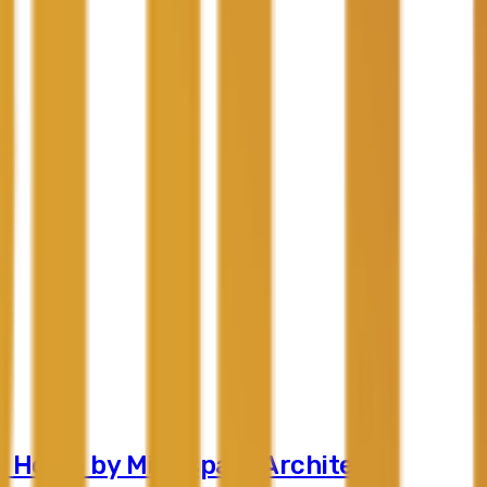
r Home by Mindspark Architects