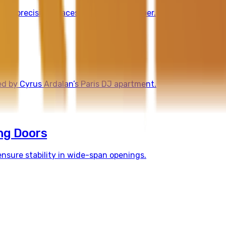
high-precision spaces with natural timber.
ed by Cyrus Ardalan’s Paris DJ apartment.
ng Doors
nsure stability in wide-span openings.