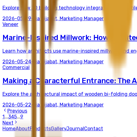
Explore how 3D building technology integrates with tactile
2026-05-29
•
Tia Sijabat
,
Marketing Manager
Veneer
Marine-Inspired Millwork: How Archite
Learn how architects use marine-inspired millwork and eng
2026-05-24
•
Tia Sijabat
,
Marketing Manager
Commercial
Making a Characterful Entrance: The A
Explore the architectural impact of wooden bi-folding doo
2026-05-22
•
Tia Sijabat
,
Marketing Manager
Previous
1
...
3
4
5
...
9
Next
Home
About
Products
Gallery
Journal
Contact