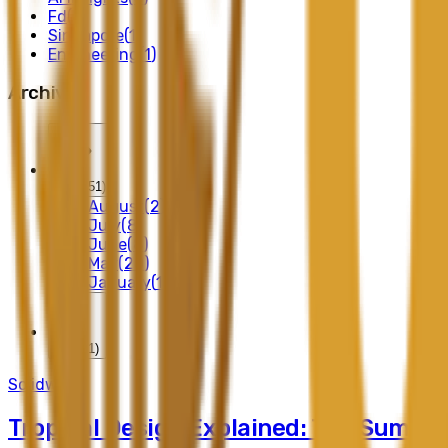
Fd
(
2
)
Singapore
(
1
)
Engineering
(
1
)
Archives
2026
(
51
)
August
(
2
)
July
(
8
)
June
(
8
)
May
(
20
)
January
(
13
)
2025
(
1
)
Solidwood
Tropical Design Explained: The Summe