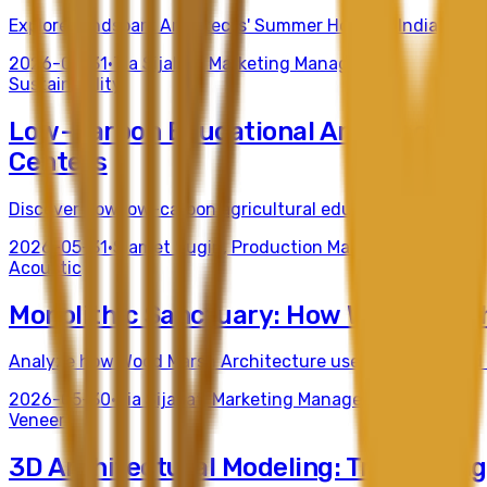
Explore Mindspark Architects' Summer Home in India, a mast
2026-05-31
•
Tia Sijabat
,
Marketing Manager
Sustainability
Low-Carbon Educational Architecture:
Centers
Discover how low-carbon agricultural education center des
2026-05-31
•
Slamet Sugiri
,
Production Manager
Acoustic
Monolithic Sanctuary: How Wood Marsh 
Analyze how Wood Marsh Architecture uses concrete and cu
2026-05-30
•
Tia Sijabat
,
Marketing Manager
Veneer
3D Architectural Modeling: Translating 