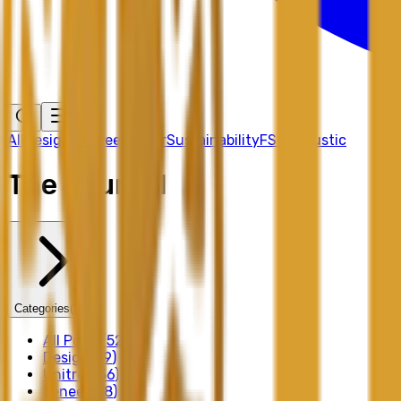
All
Design
Unitree
Veneer
Sustainability
FSC
Acoustic
The Journal
Categories
(
30
)
All Posts
(
52
)
Design
(
39
)
Unitree
(
36
)
Veneer
(
28
)