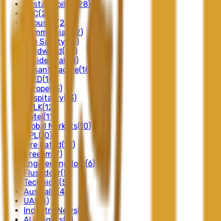
Sustainability
(
28
)
FSC
(
24
)
Acoustic
(
23
)
Commercial
(
22
)
Fire Safety
(
21
)
Solidwood
(
20
)
Residential
(
18
)
Nusantaracore
(
18
)
LEED
(
16
)
Europe
(
13
)
Hospitality
(
13
)
SVLK
(
12
)
Hotel
(
11
)
Global Markets
(
10
)
HPL
(
10
)
Fire Rated
(
10
)
Breeam
(
7
)
Engineeringdoor
(
6
)
Flushdoor
(
5
)
Technical
(
5
)
Australia
(
4
)
UAE
(
4
)
Industry News
(
4
)
AI Insights
(
3
)