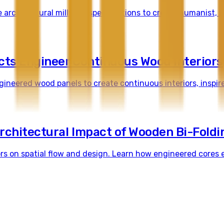
 architectural millwork specifications to create humanist, 
cts Engineer Continuous Wood Interiors
ineered wood panels to create continuous interiors, inspir
rchitectural Impact of Wooden Bi-Foldi
rs on spatial flow and design. Learn how engineered cores e