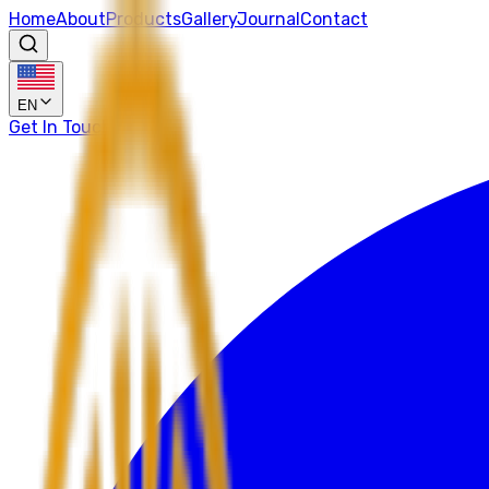
Home
About
Products
Gallery
Journal
Contact
EN
Get In Touch