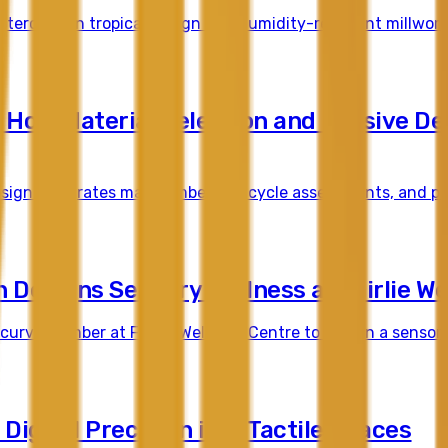
erclass in tropical design and humidity-resistant millwork 
 How Material Selection and Passive De
ign integrates mass timber, life cycle assessments, and pas
Designs Sensory Wellness at Fairlie We
rved timber at Fairlie Wellness Centre to design a sensory
Digital Precision into Tactile Spaces