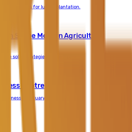
specifications for luxury plantation.
sign Shape Modern Agricultural
sive solar strategies for net-zero.
llness Centre
 wellness sanctuary in South Yarra.